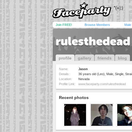
Join FREE!
Browse Members
Male
rulesthedead
profile
gallery
friends
blog
Name:
Jason
Details:
36 years old (Leo), Male, Single, Strai
Location:
Nevada
Profile Link:
www.faceparty.com/rulesthedead
Recent photos