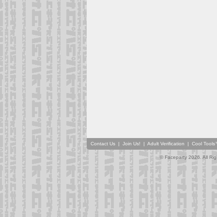
Contact Us
|
Join Us!
|
Adult Verification
|
Cool Tool
© Faceparty 2026. All Ri