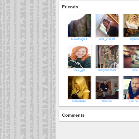
Friends
hunkdoogie1
jodie_200001
lillyboo
roxie_gal
daisybumbum
lube
rubberbabe
lildianne
sampo
Comments