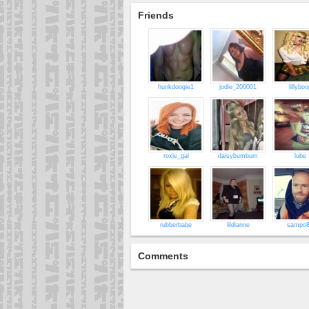
Friends
hunkdoogie1
jodie_200001
lillyboo
roxie_gal
daisybumbum
lube
rubberbabe
lildianne
sampo
Comments