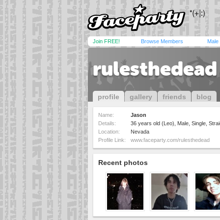
Join FREE!
Browse Members
Male
rulesthedead
profile
gallery
friends
blog
Name:
Jason
Details:
36 years old (Leo), Male, Single, Strai
Location:
Nevada
Profile Link:
www.faceparty.com/rulesthedead
Recent photos