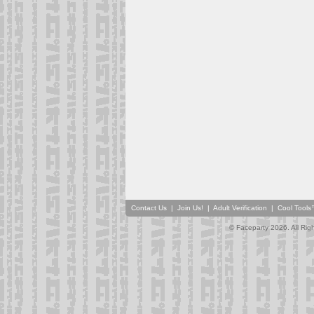
Contact Us
|
Join Us!
|
Adult Verification
|
Cool Tool
© Faceparty 2026. All Ri