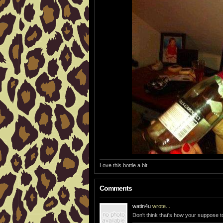
Love this bottle a bit
Comments
watin4u
wrote...
Don't think that's how your suppose to