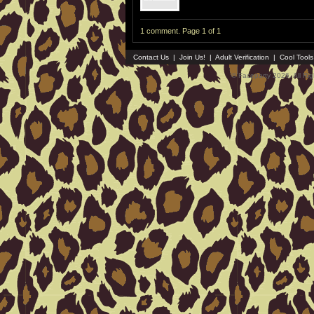
1 comment. Page 1 of 1
Contact Us
|
Join Us!
|
Adult Verification
|
Cool Tool
© Faceparty 2026. All Ri