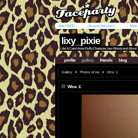
Join FREE!
Browse Members
Male
lixy_pixie
Like A Carol Anne Duffy Character, I am Wordy and Alone
profile
gallery
friends
blog
Gallery
Photos of me
Wine :£
Wine :£