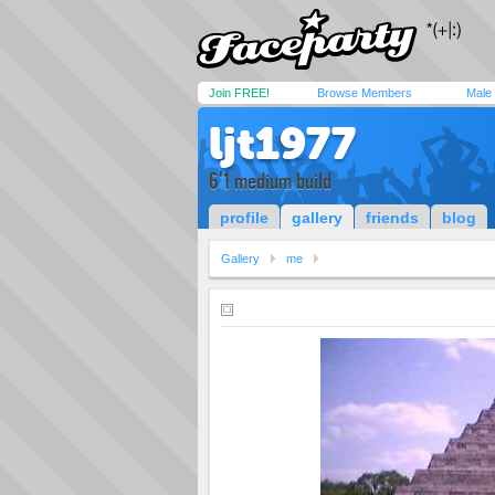
Join FREE!
Browse Members
Male
ljt1977
6'1 medium build
profile
gallery
friends
blog
Gallery
me