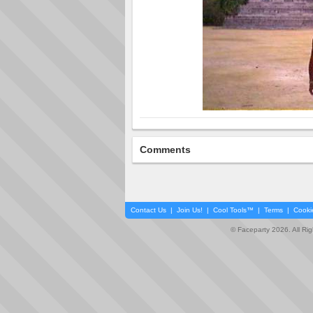
Comments
Contact Us
|
Join Us!
|
Cool Tools™
|
Terms
|
Cooki
© Faceparty 2026. All Ri