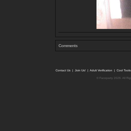
Comments
Contact Us
|
Join Us!
|
Adult Verification
|
Cool Tool
© Faceparty 2026. All Ri