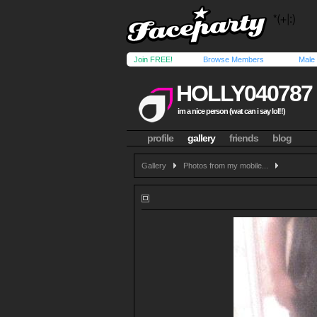
Join FREE!
Browse Members
Male
HOLLY040787
im a nice person (wat can i say lol!!)
profile
gallery
friends
blog
Gallery
Photos from my mobile...