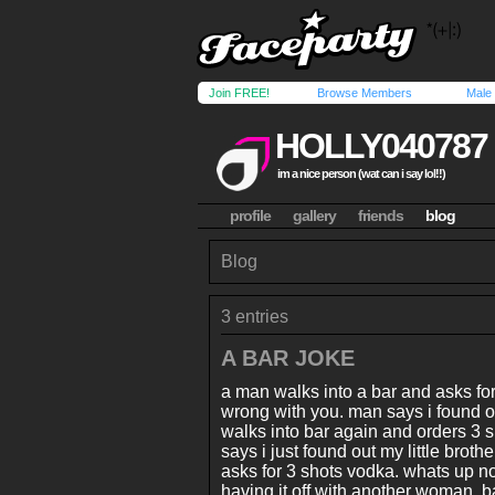
Join FREE!
Browse Members
Male
HOLLY040787
im a nice person (wat can i say lol!!)
profile
gallery
friends
blog
Blog
3 entries
A BAR JOKE
a man walks into a bar and asks fo
wrong with you. man says i found ou
walks into bar again and orders 3
says i just found out my little broth
asks for 3 shots vodka. whats up n
having it off with another woman. 