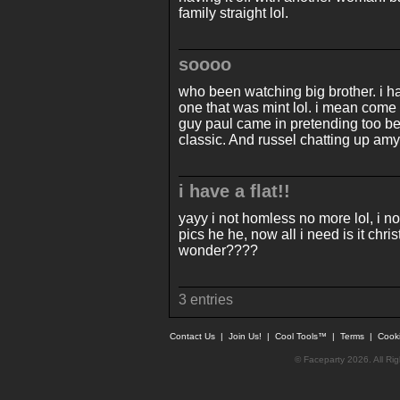
family straight lol.
soooo
who been watching big brother. i h
one that was mint lol. i mean come
guy paul came in pretending too be 
classic. And russel chatting up amy
i have a flat!!
yayy i not homless no more lol, i no
pics he he, now all i need is it c
wonder????
3 entries
Contact Us
|
Join Us!
|
Cool Tools™
|
Terms
|
Cook
© Faceparty 2026. All Ri