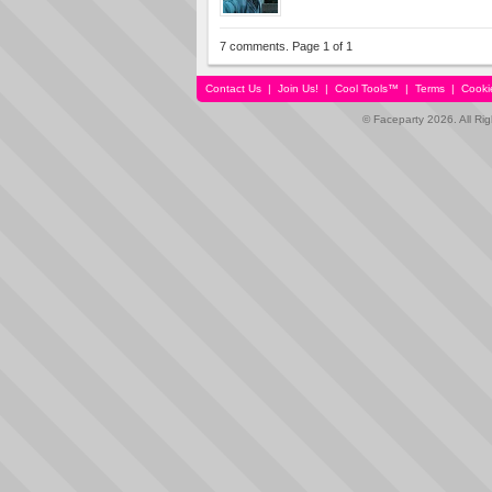
7 comments. Page 1 of 1
Contact Us
|
Join Us!
|
Cool Tools™
|
Terms
|
Cooki
© Faceparty 2026. All Ri