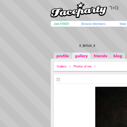
Join FREE!
Browse Members
Male
X_BiTcH_X
profile
gallery
friends
blog
Gallery
Photos of me