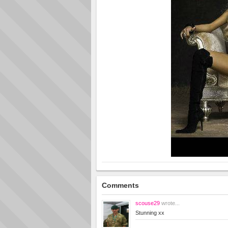
Comments
scouse29
wrote...
Stunning xx