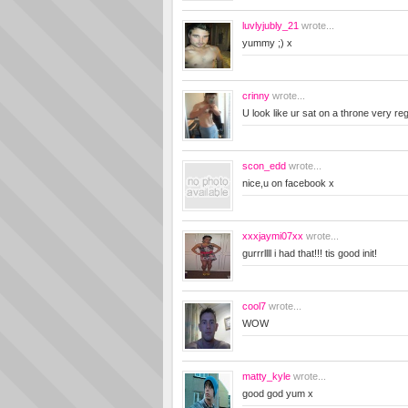
luvlyjubly_21
wrote...
yummy ;) x
crinny
wrote...
U look like ur sat on a throne very reg
scon_edd
wrote...
nice,u on facebook x
xxxjaymi07xx
wrote...
gurrrllll i had that!!! tis good init!
cool7
wrote...
WOW
matty_kyle
wrote...
good god yum x