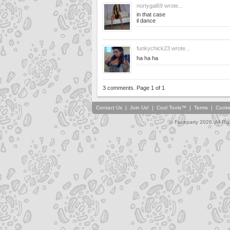
nortygal69
wrote...
in that case
il dance
funkychick23
wrote...
ha ha ha
3 comments. Page 1 of 1
Contact Us
|
Join Us!
|
Cool Tools™
|
Terms
|
Cooki
© Faceparty 2026. All Ri