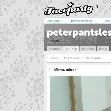
Join FREE!
Browse Members
Male
peterpantsle
...sugar sugar.
profile
gallery
friends
blog
Gallery
Photos of me
Mirror, mirror...
Mirror, mirror...