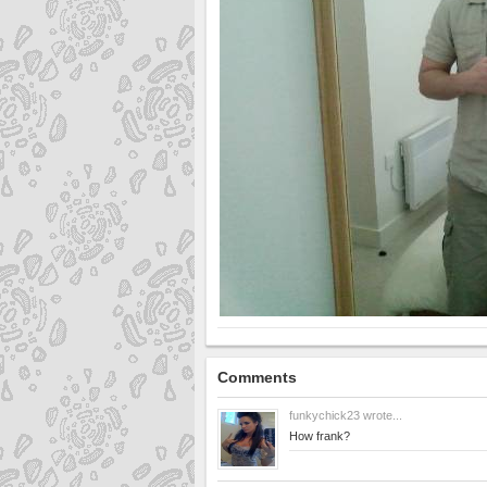
Comments
funkychick23
wrote...
How frank?