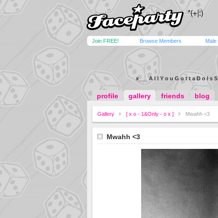
Join FREE!
Browse Members
Male
x___ A l l Y o u G o t t a D o I s S
profile
gallery
friends
blog
Gallery
[ x o - 1&Only - o x ]
Mwahh <3
Mwahh <3