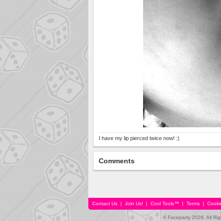
I have my lip pierced twice now! :)
Comments
Contact Us
|
Join Us!
|
Cool Tools™
|
Terms
|
Cooki
© Faceparty 2026. All Ri