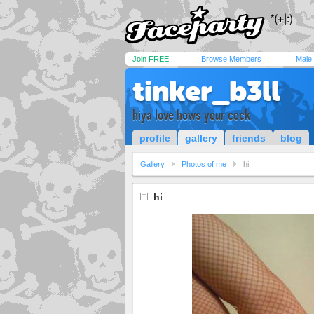
Join FREE!
Browse Members
Male
tinker_b3ll
hiya love hows your cock
profile
gallery
friends
blog
Gallery
Photos of me
hi
hi