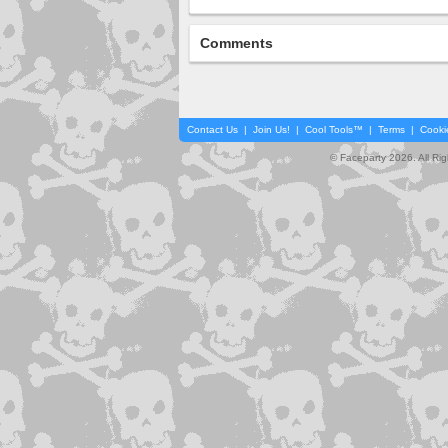
Comments
Contact Us
|
Join Us!
|
Cool Tools™
|
Terms
|
Cooki
© Faceparty 2026. All Ri