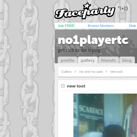
Join FREE!
Browse Members
Male
no1playertc
get rich or die trying
profile
gallery
friends
blog
Gallery
me and my pals
new toot
new toot