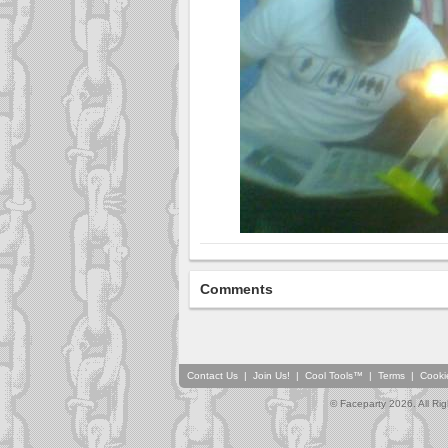
Comments
Contact Us
|
Join Us!
|
Cool Tools™
|
Terms
|
Cooki
© Faceparty 2026. All Ri