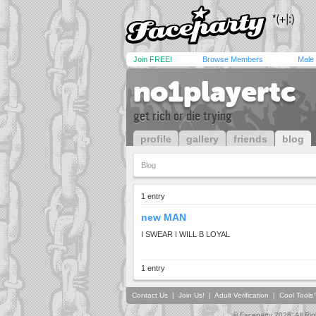
Join FREE!
Browse Members
Male
no1playertc
get rich or die trying
profile
gallery
friends
blog
Blog
1 entry
new MAN
I SWEAR I WILL B LOYAL
1 entry
Contact Us
|
Join Us!
|
Adult Verification
|
Cool Tool
© Faceparty 2026. All Ri