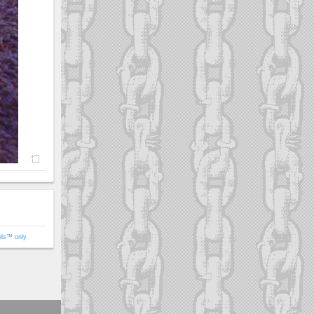
ols™ only