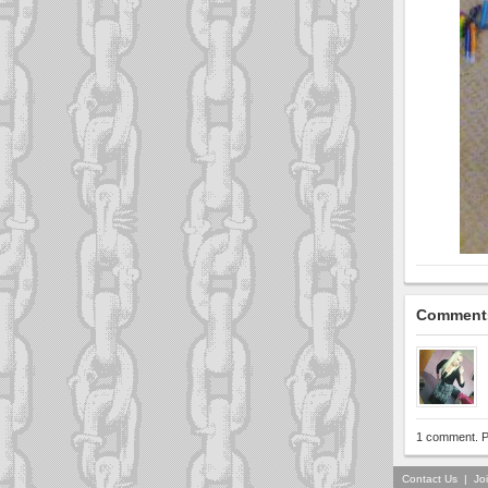
Comment
1 comment. P
Contact Us
|
Jo