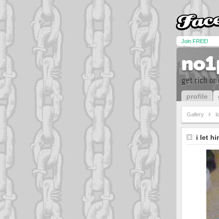
Join FREE!
no1
get rich or 
profile
Gallery
lo
i let h