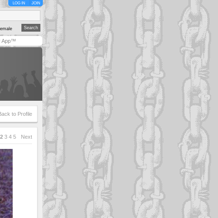
LOG IN
JOIN
emale
y App™
Back to Profile
2
3
4
5
Next