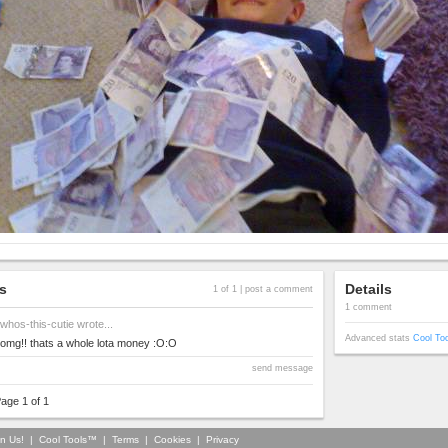
s
Details
1 of 1 |
post a comment
1 comment
whos-this-cutie
wrote...
Advanced stats
Cool To
omg!! thats a whole lota money :O:O
send message
age 1 of 1
in Us!
|
Cool Tools™
|
Terms
|
Cookies
|
Privacy