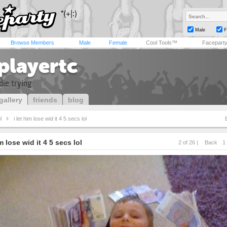
Male
F
Browse Members
Male
Female
Cool Tools™
Facepart
playertc
die trying
gallery
friends
blog
l
i let him lose wid it 4 5 secs lol
im lose wid it 4 5 secs lol
2 of 26 |
Back
1