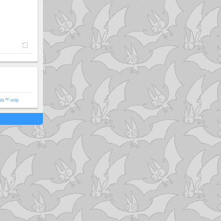
ols™ only