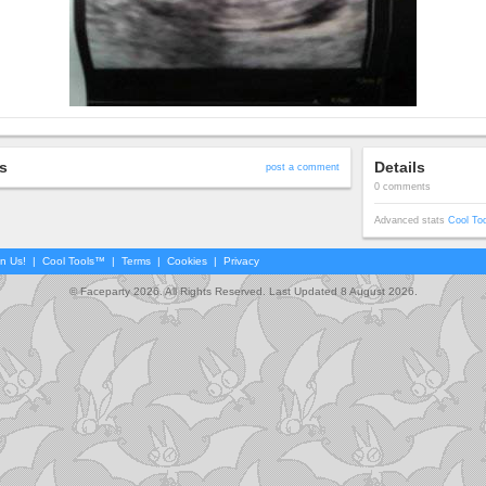
s
Details
post a comment
0 comments
Advanced stats
Cool To
in Us!
|
Cool Tools™
|
Terms
|
Cookies
|
Privacy
© Faceparty 2026. All Rights Reserved. Last Updated 8 August 2026.