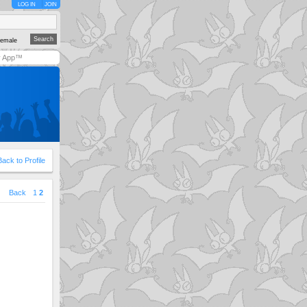
LOG IN
JOIN
emale
y App™
Back to Profile
|
Back
1
2