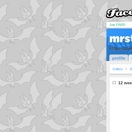
Join FREE!
mrs
I have smil
profile
Gallery
B
12 wee