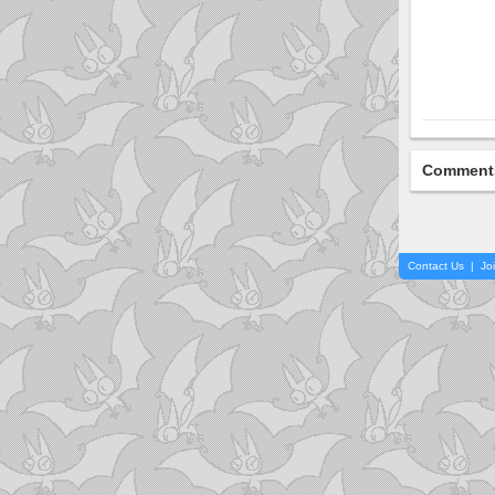
Comment
Contact Us
|
Jo