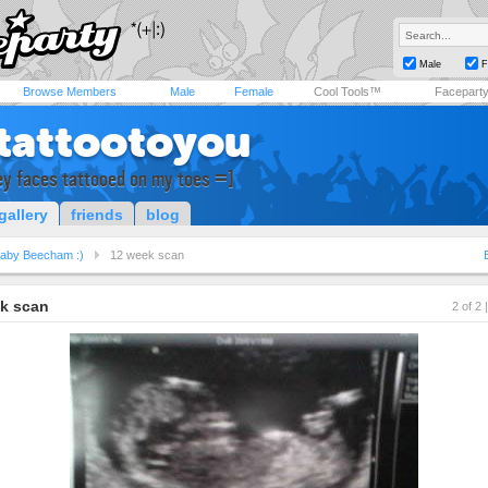
Male
F
Browse Members
Male
Female
Cool Tools™
Facepart
tattootoyou
ey faces tattooed on my toes =]
gallery
friends
blog
aby Beecham :)
12 week scan
k scan
2 of 2 