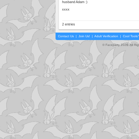
husband Adam :)
xxxx
2 entries
Contact Us
|
Join Us!
|
Adult Verification
|
Cool Tool
© Faceparty 2026. All Ri