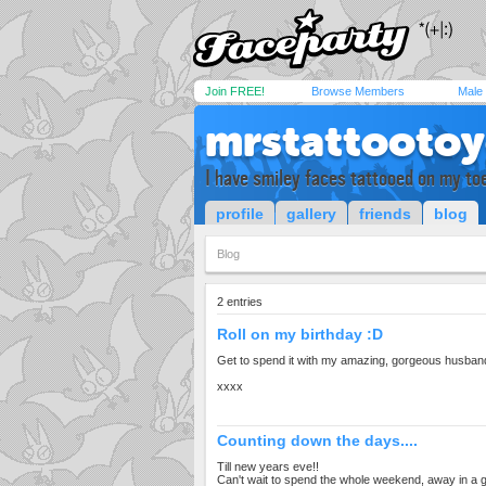
Join FREE!
Browse Members
Male
mrstattooto
I have smiley faces tattooed on my to
profile
gallery
friends
blog
Blog
2 entries
Roll on my birthday :D
Get to spend it with my amazing, gorgeous husband
xxxx
Counting down the days....
Till new years eve!!
Can't wait to spend the whole weekend, away in a g