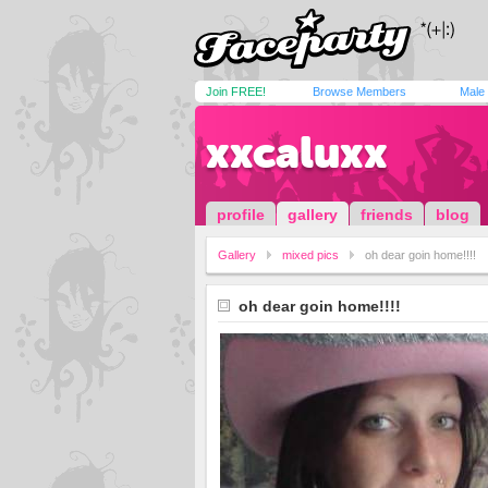
Join FREE!
Browse Members
Male
xxcaluxx
profile
gallery
friends
blog
Gallery
mixed pics
oh dear goin home!!!!
oh dear goin home!!!!