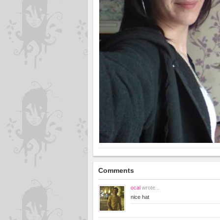
Comments
ocal
wrote...
nice hat