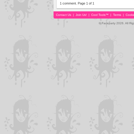
1 comment. Page 1 of 1
Contact Us
|
Join Us!
|
Cool Tools™
|
Terms
|
Cooki
© Faceparty 2026. All Ri