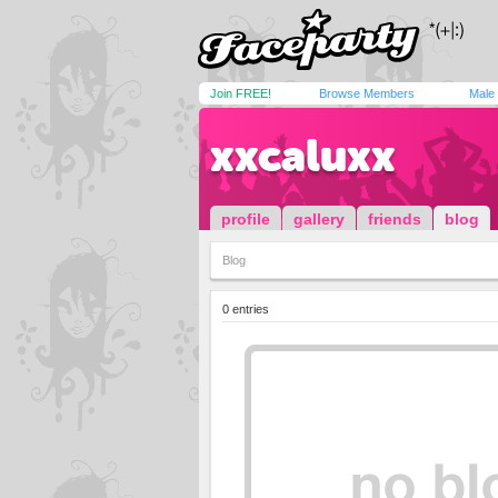
Join FREE!
Browse Members
Male
xxcaluxx
profile
gallery
friends
blog
Blog
0 entries