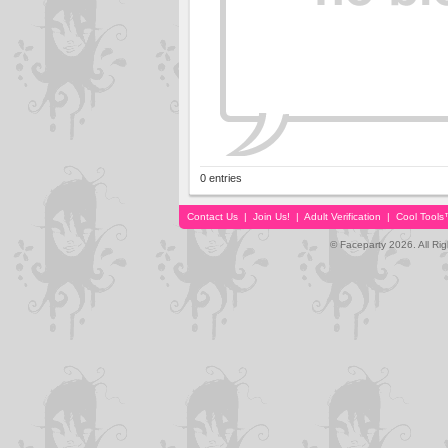
0 entries
Contact Us
|
Join Us!
|
Adult Verification
|
Cool Tool
© Faceparty 2026. All Ri