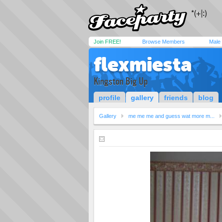
Join FREE!
Browse Members
Male
flexmiesta
Kingston Big Up
profile
gallery
friends
blog
Gallery
me me me and guess wat more m...