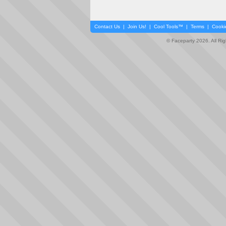
Contact Us
|
Join Us!
|
Cool Tools™
|
Terms
|
Cooki
© Faceparty 2026. All Ri