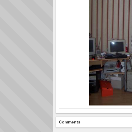
Comments