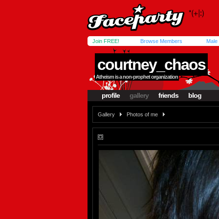
Join FREE!
Browse Members
Male
courtney_chaos
Atheism is a non-prophet organization
profile
gallery
friends
blog
Gallery
Photos of me