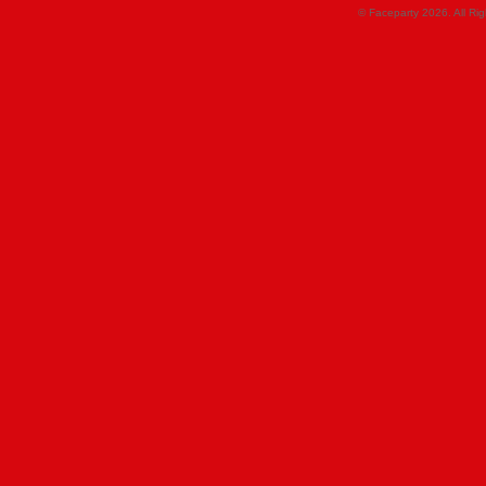
© Faceparty 2026. All Ri