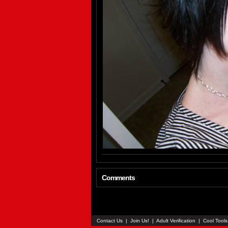
Comments
Contact Us
|
Join Us!
|
Adult Verification
|
Cool Tool