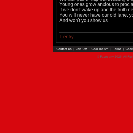
Young ones grow anxious to proclai
If we don't wake up and the truth 
You will never have our old lane, y
And won't you show us
1 entry
Contact Us
|
Join Us!
|
Cool Tools™
|
Terms
|
Cook
© Faceparty 2026. All Ri