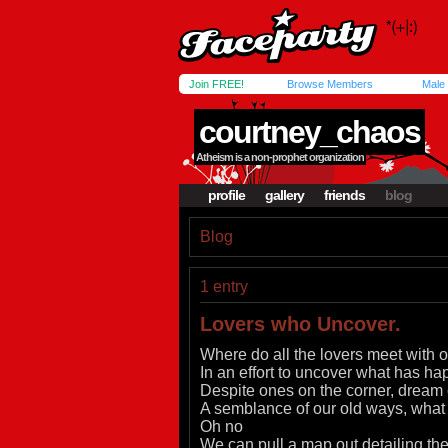
Join FREE!
Browse Members
Male
courtney_chaos
Atheism is a non-prophet organization
profile
gallery
friends
blog
Blog
1 entry
Lovers who Uncover.
Where do all the lovers meet with 
In an effort to uncover what has ha
Despite ones on the corner, dream
A semblance of our old ways, wha
Oh no
We can pull a map out detailing the