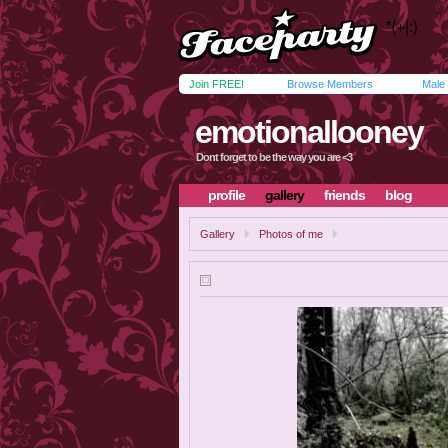
Join FREE!
Browse Members
Male
emotionallooney
Dont forget to be the way you are <3
profile
gallery
friends
blog
Gallery
Photos of me