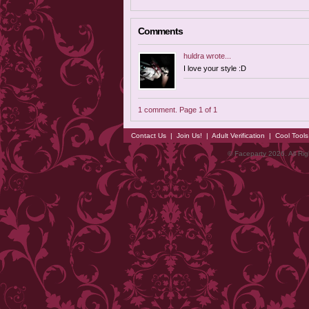
Comments
huldra
wrote...
I love your style :D
1 comment. Page 1 of 1
Contact Us
|
Join Us!
|
Adult Verification
|
Cool Tool
© Faceparty 2026. All Ri