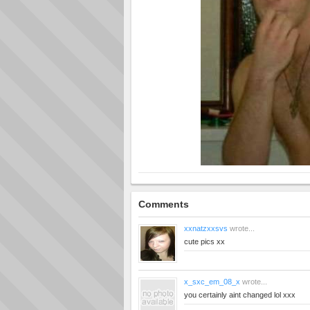
Comments
xxnatzxxsvs
wrote...
cute pics xx
x_sxc_em_08_x
wrote...
you certainly aint changed lol xxx