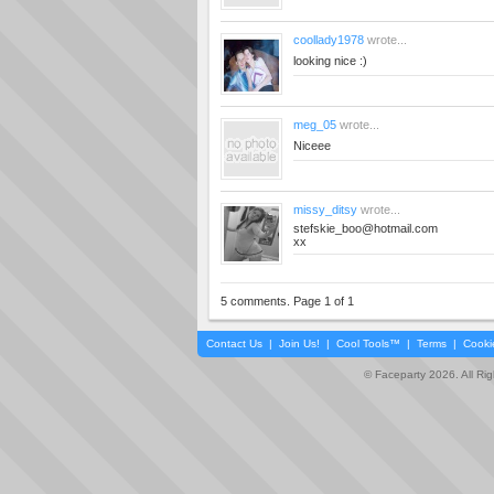
coollady1978
wrote...
looking nice :)
meg_05
wrote...
Niceee
missy_ditsy
wrote...
stefskie_boo@hotmail.com
xx
5 comments. Page 1 of 1
Contact Us
|
Join Us!
|
Cool Tools™
|
Terms
|
Cooki
© Faceparty 2026. All Ri