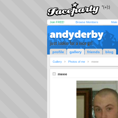
Join FREE!
Browse Members
Male
andyderby
just lookin for a nice grl.
profile
gallery
friends
blog
Gallery
Photos of me
meee
meee