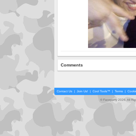
Comments
Contact Us
|
Join Us!
|
Cool Tools™
|
Terms
|
Cooki
© Faceparty 2026. All Ri