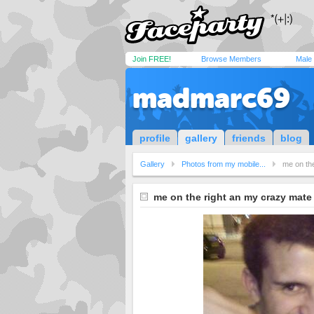
Join FREE!
Browse Members
Male
madmarc69
profile
gallery
friends
blog
Gallery
Photos from my mobile...
me on th
me on the right an my crazy mate