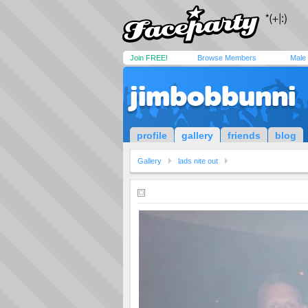
Join FREE!
Browse Members
Male
jimbobbunni
profile
gallery
friends
blog
Gallery
lads nite out