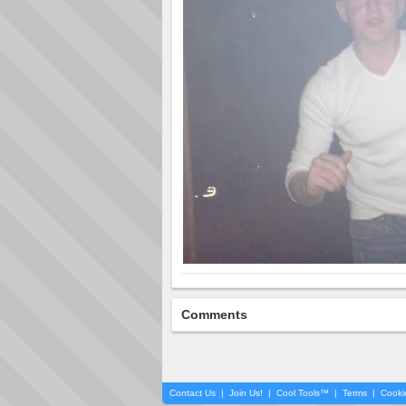
Comments
Contact Us
|
Join Us!
|
Cool Tools™
|
Terms
|
Cooki