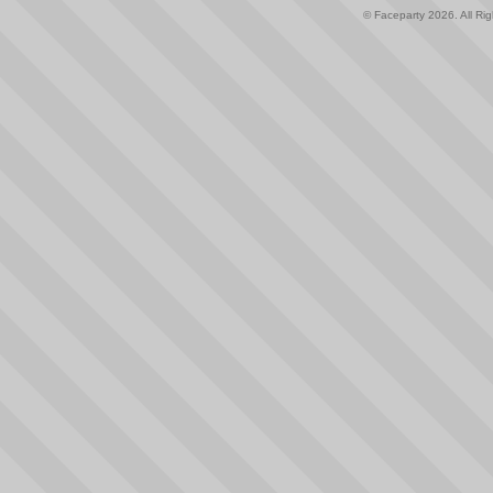
© Faceparty 2026. All Ri