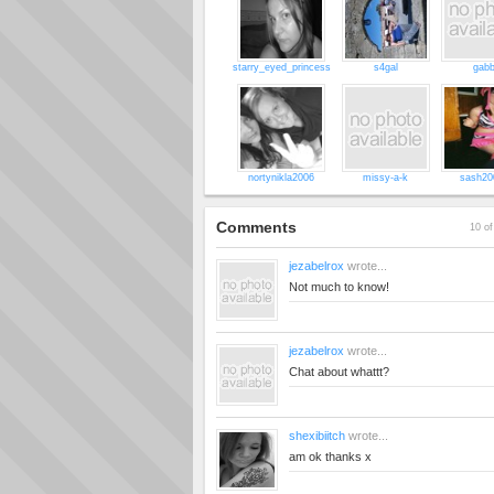
starry_eyed_princess
s4gal
gabb
nortynikla2006
missy-a-k
sash20
Comments
10 of
jezabelrox
wrote...
Not much to know!
jezabelrox
wrote...
Chat about whattt?
shexibiitch
wrote...
am ok thanks x