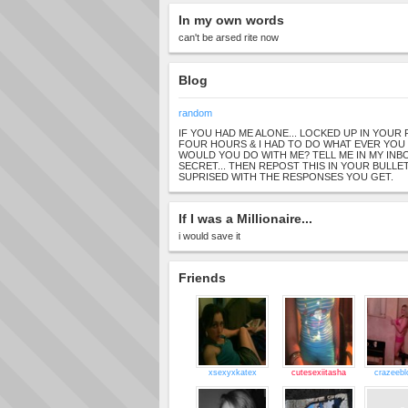
In my own words
can't be arsed rite now
Blog
random
IF YOU HAD ME ALONE... LOCKED UP IN YOU
FOUR HOURS & I HAD TO DO WHAT EVER YOU
WOULD YOU DO WITH ME? TELL ME IN MY INBOX
SECRET... THEN REPOST THIS IN YOUR BULLET
SUPRISED WITH THE RESPONSES YOU GET.
If I was a Millionaire...
i would save it
Friends
xsexyxkatex
cutesexiitasha
crazeebl