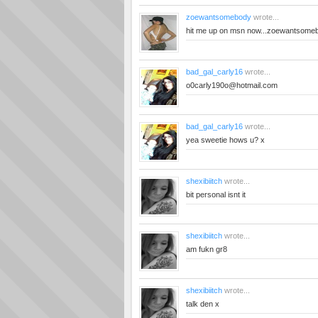
zoewantsomebody
wrote...
hit me up on msn
now...zoewantsome
bad_gal_carly16
wrote...
o0carly190o@hotmail.com
bad_gal_carly16
wrote...
yea sweetie hows u? x
shexibiitch
wrote...
bit personal isnt it
shexibiitch
wrote...
am fukn gr8
shexibiitch
wrote...
talk den x