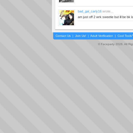
bad_gal_carly16
wrote...
am just off 2 wrk sweetie but ill be bk la
Contact Us
|
Join Us!
|
Adult Verification
|
Cool Tool
© Faceparty 2026. All Ri