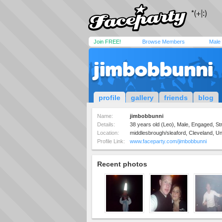
Join FREE!
Browse Members
Male
jimbobbunni
profile
gallery
friends
blog
Name:
jimbobbunni
Details:
38 years old (Leo), Male, Engaged, Str
Location:
middlesbrough/sleaford, Cleveland, U
Profile Link:
www.faceparty.com/jimbobbunni
Recent photos