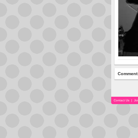
Comment
Contact Us
|
Jo