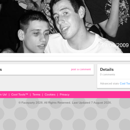
s
Details
post a comment
0 comments
Advanced stats
Cool To
in Us!
|
Cool Tools™
|
Terms
|
Cookies
|
Privacy
© Faceparty 2026. All Rights Reserved. Last Updated 7 August 2026.