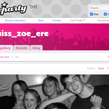
Male
F
Browse Members
Male
Female
Cool Tools™
Facepart
miss_zoe_ere
gallery
friends
blog
ew Pics
Us
4 of 9 |
Back
2