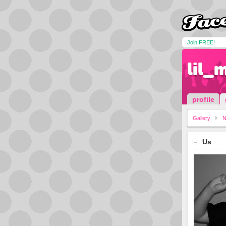
Join FREE!
lil_
profile
Gallery
N
Us