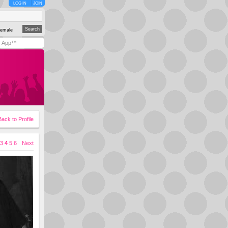
LOG IN
JOIN
emale
y App™
Back to Profile
3
4
5
6
Next