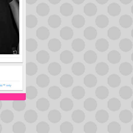
ols™ only