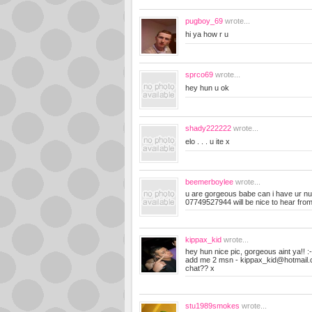
pugboy_69
wrote...
hi ya how r u
sprco69
wrote...
hey hun u ok
shady222222
wrote...
elo . . . u ite x
beemerboylee
wrote...
u are gorgeous babe can i have ur n
07749527944 will be nice to hear fro
kippax_kid
wrote...
hey hun nice pic, gorgeous aint ya!! :
add me 2 msn -
kippax_kid@hotmail
chat?? x
stu1989smokes
wrote...