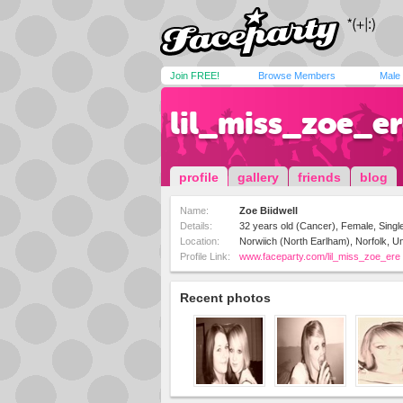
Join FREE!
Browse Members
Male
lil_miss_zoe_e
profile
gallery
friends
blog
Name:
Zoe Biidwell
Details:
32 years old (Cancer), Female, Single
Location:
Norwiich (North Earlham), Norfolk, U
Profile Link:
www.faceparty.com/lil_miss_zoe_ere
Recent photos