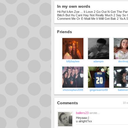
In my own words
Hii Ppl Ii Am Zoe ... Ii Love 2 Go Out N Get The Part
Biitch But Hu Cant Hay Not Really Much 2 Say So 
Comment Me Or E-Maiil Me Ii Wiill Get Bak 2 Ya A.
Friends
lollybaybee
adampm
devilma
xhotstephen2006
gingerwarrior69
babiime
Comments
10 o
ballers23
wrote...
Heyaaa (:
u alright?xx