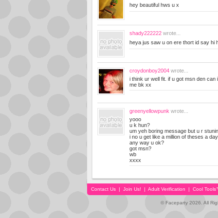
hey beautiful hws u x
shady222222
wrote...
heya jus saw u on ere thort id say hi
croydonboy2004
wrote...
i think ur well fit. if u got msn den c
me bk xx
greenyellowpunk
wrote...
yooo
u k hun?
um yeh boring message but u r stunin
i no u get like a million of theses a day 
any way u ok?
got msn?
wb
xxxx
Contact Us
|
Join Us!
|
Adult Verification
|
Cool Tool
© Faceparty 2026. All Ri