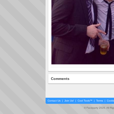
Comments
Contact Us
|
Join Us!
|
Cool Tools™
|
Terms
|
Cooki
© Faceparty 2026. All Ri