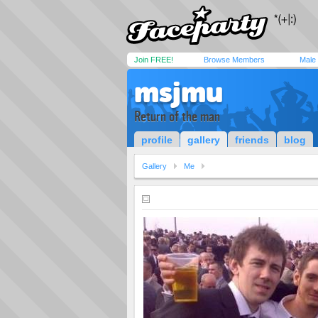
Join FREE!
Browse Members
Male
msjmu
Return of the man
profile
gallery
friends
blog
Gallery
Me