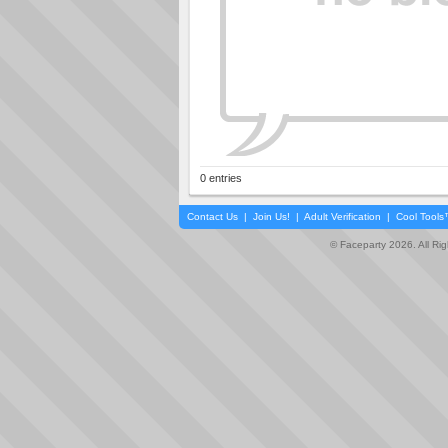
0 entries
Contact Us
|
Join Us!
|
Adult Verification
|
Cool Tool
© Faceparty 2026. All Ri