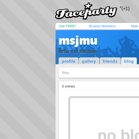
Join FREE!
Browse Members
Male
msjmu
Return of the man
profile
gallery
friends
blog
Blog
0 entries