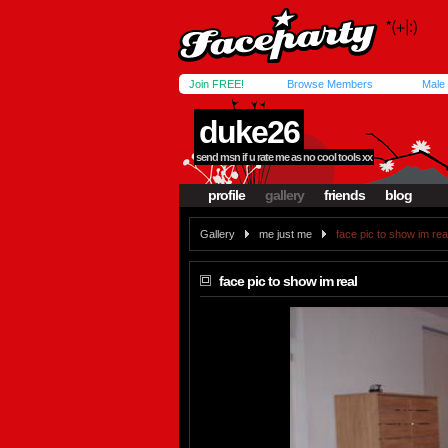
Join FREE!
Browse Members
Male
duke26
send msn if u rate me as no cool tools xx
profile
gallery
friends
blog
Gallery
me just me
face pic to show im rea
face pic to show im real