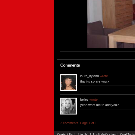
Comments
laura_hyland
wrote...
thanks so are you x
bellez
wrote...
yeah want me to add you?
2 comments. Page 1 of 1
Contact Us
|
Join Us!
|
Adult Verification
|
Cool Tool