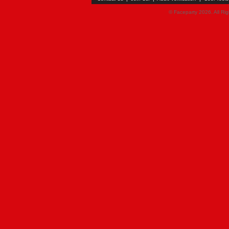
© Faceparty 2026. All Ri