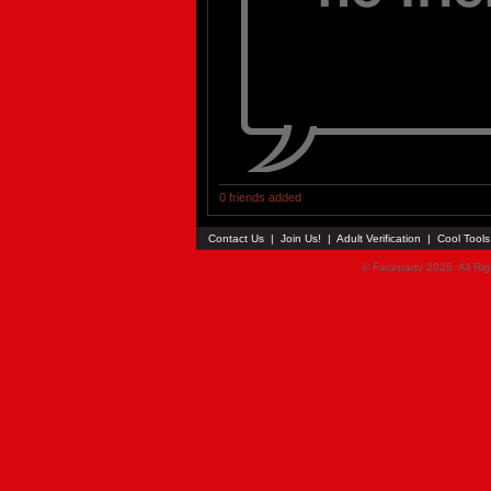
0 friends added
Contact Us
|
Join Us!
|
Adult Verification
|
Cool Tool
© Faceparty 2026. All Ri