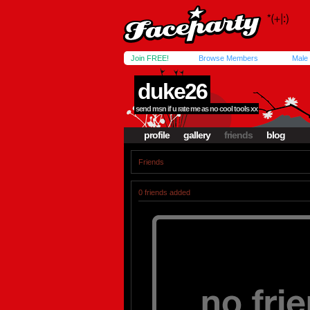
Join FREE!
Browse Members
Male
duke26
send msn if u rate me as no cool tools xx
profile
gallery
friends
blog
Friends
0 friends added