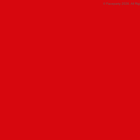
© Faceparty 2026. All Ri