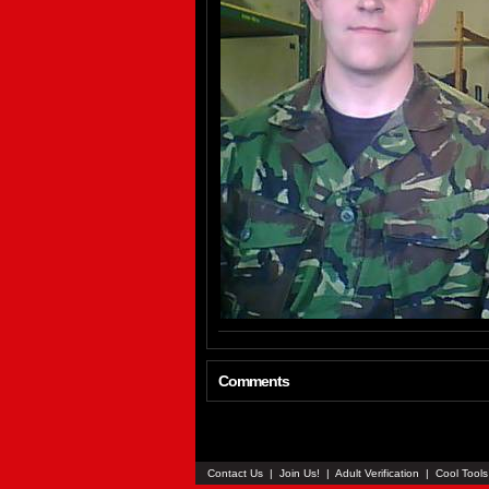
Comments
Contact Us
|
Join Us!
|
Adult Verification
|
Cool Tool