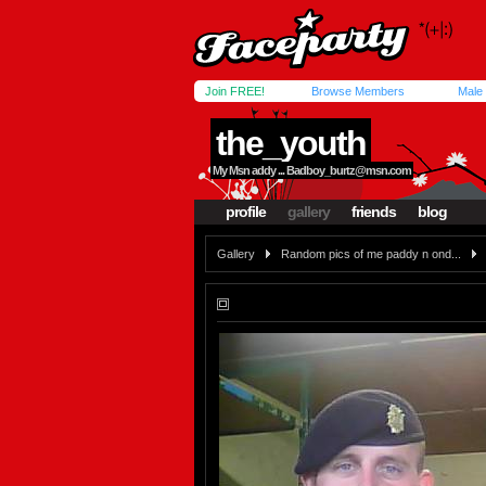
Join FREE!
Browse Members
Male
the_youth
My Msn addy ...
Badboy_burtz@msn.com
profile
gallery
friends
blog
Gallery
Random pics of me paddy n ond...