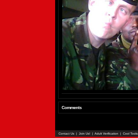
Comments
Contact Us
|
Join Us!
|
Adult Verification
|
Cool Tool