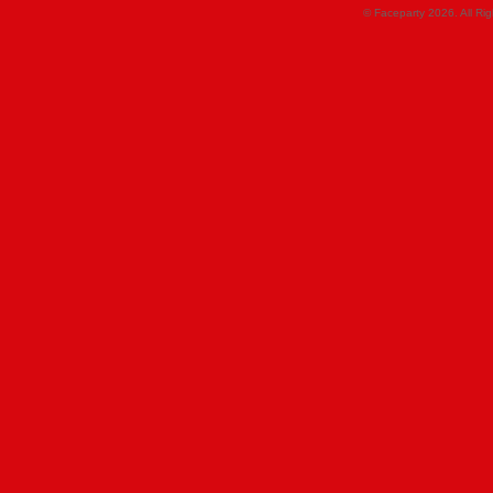
© Faceparty 2026. All Ri