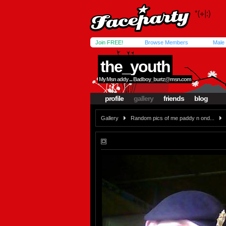
Join FREE!
Browse Members
Male
the_youth
My Msn addy ...
Badboy_burtz@msn.com
profile
gallery
friends
blog
Gallery
Random pics of me paddy n ond...