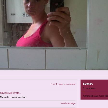
Details
1 of 1 |
post a comment
5 comments
davies333
wrote...
Advanced stats
Cool To
Mmm fit u wanna chat
send message