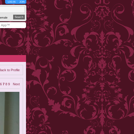
LOG IN
JOIN
emale
y App™
Back to Profile
6
7
8
9
Next