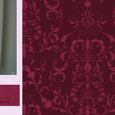
ols™ only