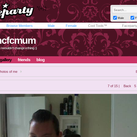
Male
F
Browse Members
Male
Female
Cool Tools™
Facepart
hcfcmum
t, i wouldn't change a thing :)
gallery
friends
blog
hotos of me
7 of 15 |
Back
5