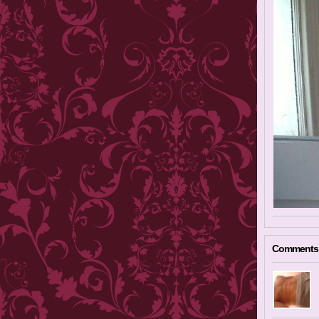
Comments