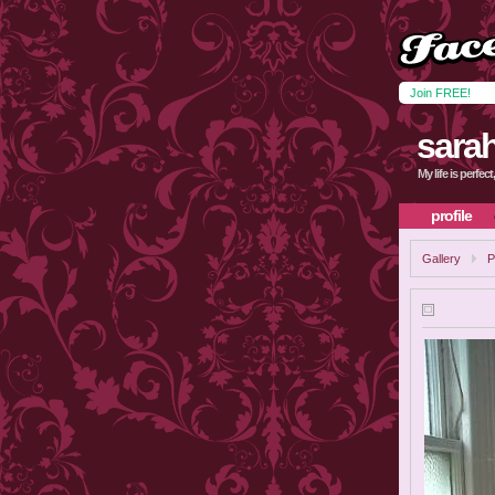
Join FREE!
sara
My life is perfec
profile
Gallery
P