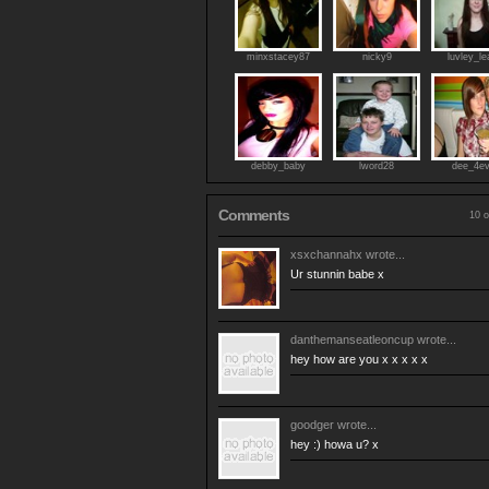
minxstacey87
nicky9
luvley_le
debby_baby
lword28
dee_4ev
Comments
10 o
xsxchannahx
wrote...
Ur stunnin babe x
danthemanseatleoncup
wrote...
hey how are you x x x x x
goodger
wrote...
hey :) howa u? x