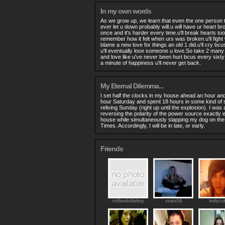
In my own words
As we grow up, we learn that even the one person 
ever let u down probably will.u will have ur heart 
once and it's harder every time.u'll break hearts too,
remember how it felt when urs was broken.u'll fight wi
blame a new love for things an old 1 did.u'll cry bcu
u'll eventually lose someone u love.So take 2 many
and love like u've never been hurt bcus every sixt
a minute of happiness u'll never get back.
My Eternal Dilemma...
I set half the clocks in my house ahead an hour and
hour Saturday and spent 18 hours in some kind of 
reliving Sunday (right up until the explosion). I was 
reversing the polarity of the power source exactly e 
house while simultaneously slapping my dog on the 
Times. Accordingly, I will be in late, or early.
Friends
milliondollarboy
xnatx04
kellycu