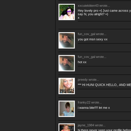
xxcutekitten43
wrote...
Hey lovely pro =] Just came across yo
say hi, you alright? =)
x
fun_cov_gal
wrote...
you got msn sexy xx
fun_cov_gal
wrote...
hot xx
preedy
wrote...
*** HI HUNI QUICK HELLO,. AND M
franky22
wrote...
i wanna bite!!!! let me x
jayne_1984
wrote...
hi there never seen your profile befo