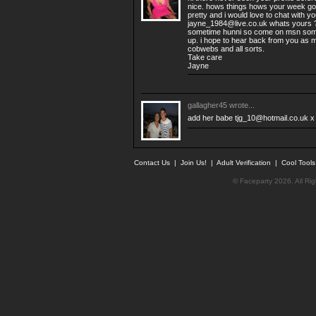
nice. hows things hows your week goi
pretty and i would love to chat with y
jayne_1984@live.co.uk
whats yours ?
sometime hunni so come on msn som
up. i hope to hear back from you as my
cobwebs and all sorts.
Take care
Jayne
gallagher45
wrote...
add her babe
tjg_10@hotmail.co.uk
x
Contact Us
|
Join Us!
|
Adult Verification
|
Cool Tool
© Faceparty 2026. All Ri