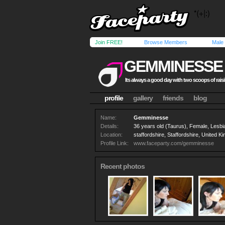
Join FREE!
Browse Members
Male
GEMMINESSE
Its always a good day with two scoops of rais
profile
gallery
friends
blog
Name:
Gemminesse
Details:
36 years old (Taurus), Female, Lesbi
Location:
staffordshire, Staffordshire, United 
Profile Link:
www.faceparty.com/gemminesse
Recent photos