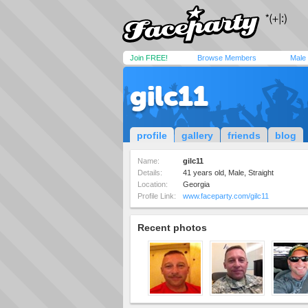
Join FREE!
Browse Members
Male
gilc11
profile
gallery
friends
blog
Name:
gilc11
Details:
41 years old, Male, Straight
Location:
Georgia
Profile Link:
www.faceparty.com/gilc11
Recent photos