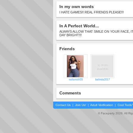
In my own words
I HATE GAMES!! REAL FRIENDS PLEASE!!!
In A Perfect World...
ALWAYS ALLOW THAT SMILE ON YOUR FACE, 
DAY BRIGHT!!!
Friends
nellsmith55
belinda2017
Comments
Contact Us
|
Join Us!
|
Adult Verification
|
Cool Tool
© Faceparty 2026. All Ri