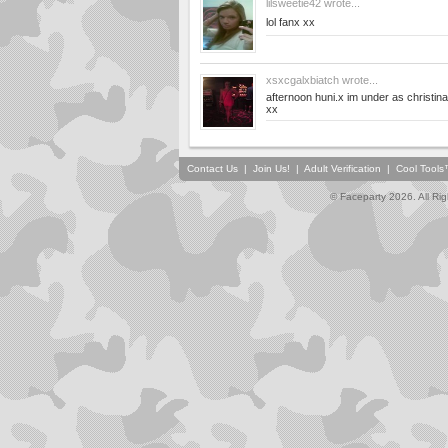
lilsweetie42
wrote...
lol fanx xx
xsxcgalxbiatch
wrote...
afternoon huni.x im under as christi
xx
Contact Us
|
Join Us!
|
Adult Verification
|
Cool Tool
© Faceparty 2026. All Ri