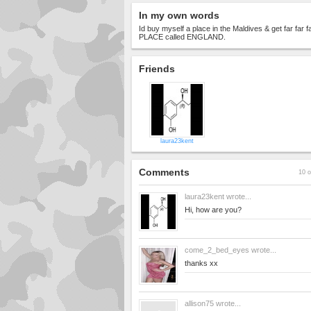
In my own words
Id buy myself a place in the Maldives & get far far
PLACE called ENGLAND.
Friends
laura23kent
Comments
10 o
laura23kent
wrote...
Hi, how are you?
come_2_bed_eyes
wrote...
thanks xx
allison75
wrote...