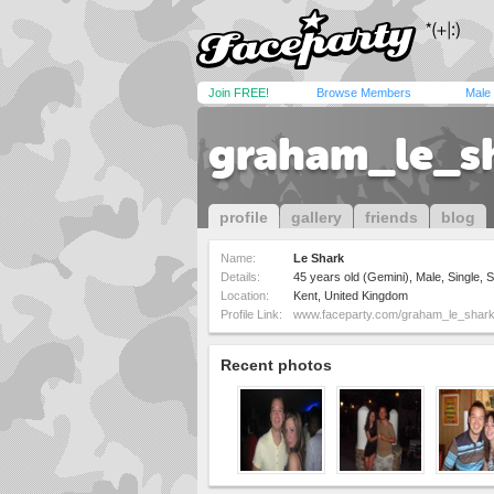
Join FREE!
Browse Members
Male
graham_le_s
profile
gallery
friends
blog
Name:
Le Shark
Details:
45 years old (Gemini), Male, Single, S
Location:
Kent, United Kingdom
Profile Link:
www.faceparty.com/graham_le_shar
Recent photos