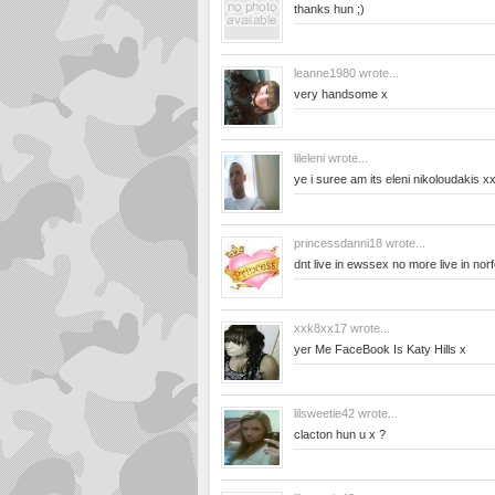
thanks hun ;)
leanne1980
wrote...
very handsome x
lileleni
wrote...
ye i suree am its eleni nikoloudakis x
princessdanni18
wrote...
dnt live in ewssex no more live in norf
xxk8xx17
wrote...
yer Me FaceBook Is Katy Hills x
lilsweetie42
wrote...
clacton hun u x ?