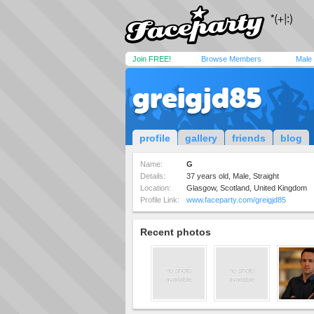
Join FREE!
Browse Members
Male
greigjd85
profile
gallery
friends
blog
Name:
G
Details:
37 years old, Male, Straight
Location:
Glasgow, Scotland, United Kingdom
Profile Link:
www.faceparty.com/greigjd85
Recent photos