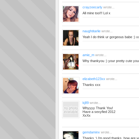
crayzeecarly
wrote...
All mine too!!! Lol x
naughtitarlie
wrote...
Yeah I do think ur gorgeous babe :) x
amie_m
wrote...
Why thankyou :) your pretty cute your
elizabeth123xx
wrote...
Thanks xxx
kj89
wrote...
Whyyyy Thank You!
Have a sexyfied 2012
XxXx
gemdaminx
wrote...
Thanks :) i'm good thanks, how are y