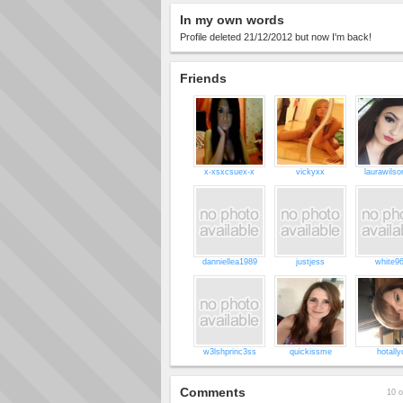
In my own words
Profile deleted 21/12/2012 but now I'm back!
Friends
x-xsxcsuex-x
vickyxx
laurawils
danniellea1989
justjess
white9
w3lshprinc3ss
quickissme
hotally
Comments
10 o