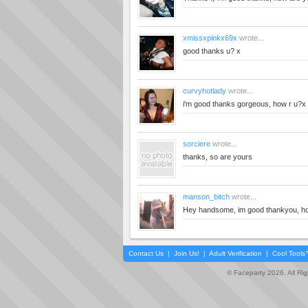
xmissxpinkx69x
wrote...
good thanks u? x
curvyhotlady
wrote...
i'm good thanks gorgeous, how r u?x
sorciere
wrote...
thanks, so are yours
manson_bitch
wrote...
Hey handsome, im good thankyou, h
Contact Us
|
Join Us!
|
Adult Verification
|
Cool Tool
© Faceparty 2026. All Ri