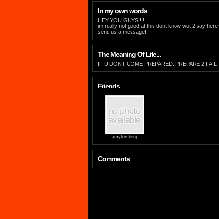
In my own words
HEY YOU GUYS!!!!
im really not good at this dont know wot 2 say her
send us a message!
The Meaning Of Life...
IF U DONT COME PREPARED, PREPARE 2 FAIL
Friends
amyforsberg
Comments