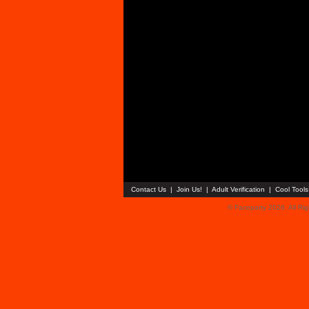
Contact Us
|
Join Us!
|
Adult Verification
|
Cool Tool
© Faceparty 2026. All Ri