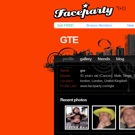
Join FREE!
Browse Members
Male
GTE
profile
gallery
friends
blog
Name:
gte
Details:
41 years old (Cancer), Male, Single, S
Location:
london, London, United Kingdom
Profile Link:
www.faceparty.com/gte
Recent photos