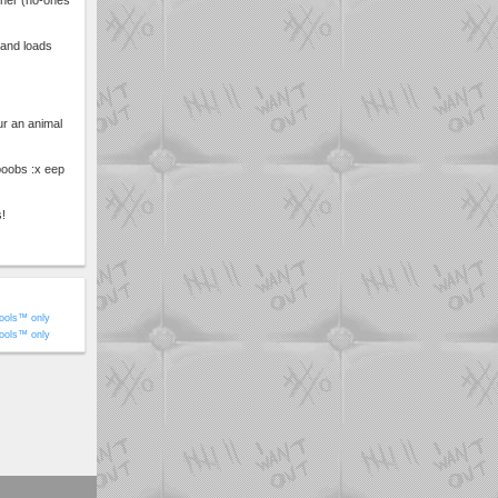
fner (no-ones
 and loads
ur an animal
boobs :x eep
s!
ools™ only
ools™ only