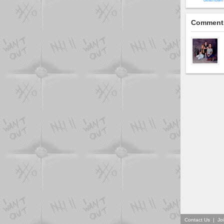
deathbaim
Comment
Contact Us
|
Jo