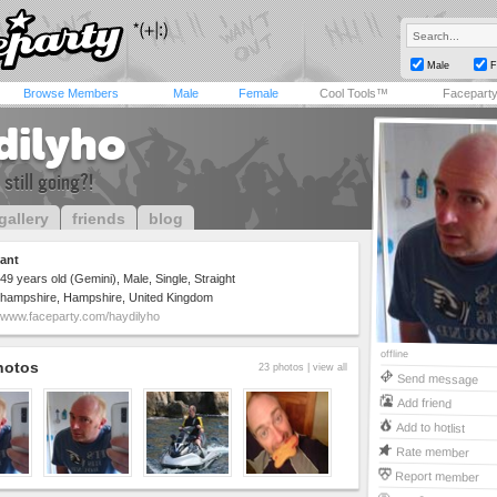
Male
F
Browse Members
Male
Female
Cool Tools™
Facepart
dilyho
 still going?!
gallery
friends
blog
ant
49 years old (Gemini), Male, Single, Straight
hampshire, Hampshire, United Kingdom
www.faceparty.com/haydilyho
offline
hotos
23 photos |
view all
Send message
Add friend
Add to hotlist
Rate member
Report member