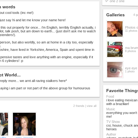
one 2 one
n words
out cool tools (inc me!)
Galleries
4 g
just say hi and let me know your name here!
l this out properly for once... i'm English, terribly English actually, i
Photos 
 lot, talk posh, but am down to earth... (just don't ask me to watch
11 photos
astenders!).
person, but also worldly, so am at home in a city too, especially
.
ma brum
shire, have lived in Yorkshire, America, Spain and spent time in
8 photos
pensive tastes and love anything with an engine, especially if it
 6 cylinders! :p
eye eye
1 photo
ct World...
reply more... we arnt all raving stalkers here*
 saying i am part or not part of the above group for humourous
Favorite Thing
Food
i love eating mexica
with a brazilian!
2 friends |
view all
Music
everything you won't l
me!
TV Show
csi, house, chuck an
heroes
Author