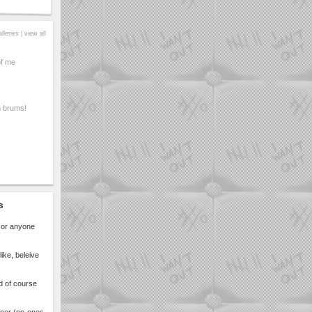
alleries |
view all
of me
 brums!
s
n or anyone
ike, beleive
d of course