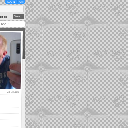
LOG IN
JOIN
emale
y App™
23 photos