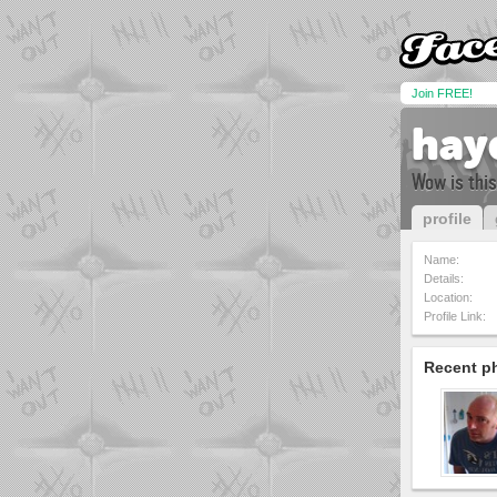
Join FREE!
hay
Wow is this
profile
Name:
Details:
Location:
Profile Link:
Recent p