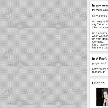
In my ow
for those with
kik = antmsg 
ok going to fil
say 'rather' a
x factor or e
i'm a country 
when working
i'm from Hamp
Germany.
i also have ex
has more than
In A Perfe
people would 
note: i'm not
reasons :P
Friends