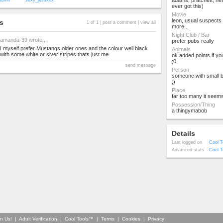
adams, pratchett, he
uffin
sexy_jessxxx
ever got this)
Movie
leon, usual suspects
s
1 of 1 |
post a comment
|
view all
more...
Night Club / Bar
amanda-39
wrote...
prefer pubs really
I myself prefer Mustangs older ones and the colour well black
Animals
with some white or siver stripes thats just me
ok added points if yo
;0
send message
Person
someone with small 
;)
Place
far too many it seem
Possession/Thing
a thingymabob
Details
Last logged on
Cool T
Advanced stats
Cool T
in Us!
|
Adult Verification
|
Cool Tools™
|
Terms
|
Cookies
|
Privacy