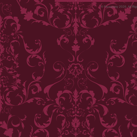
© Faceparty 2026. All Ri