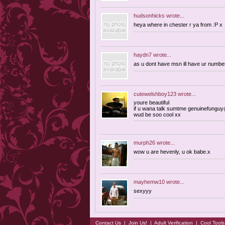
hudsonhicks
wrote...
heya where in chester r ya from :P x
haydn7
wrote...
as u dont have msn ill have ur numbe
cutewelshboy123
wrote...
youre beautiful
if u wana talk sumtme
genuinefunguy
wud be soo cool xx
murph26
wrote...
wow u are hevenly, u ok babe.x
mayhemw10
wrote...
sexyyy
Contact Us
|
Join Us!
|
Adult Verification
|
Cool Tool