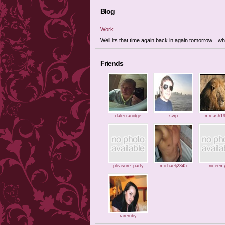
Blog
Work...
Well its that time again back in again tomorrow....when
Friends
dalecranidge
swp
mrcash19
pleasure_party
michaelj2345
niceem
rareruby