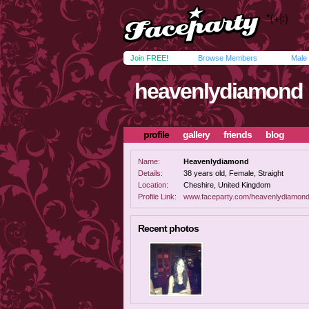
Join FREE!
Browse Members
Male
heavenlydiamond
profile
gallery
friends
blog
Name:
Heavenlydiamond
Details:
38 years old, Female, Straight
Location:
Cheshire, United Kingdom
Profile Link:
www.faceparty.com/heavenlydiamon
Recent photos