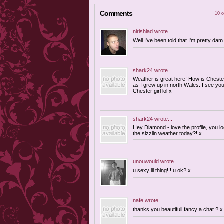
Comments
10 o
nirishlad
wrote...
Well I've been told that I'm pretty dam
shark24
wrote...
Weather is great here! How is Chester? 
as I grew up in north Wales. I see you 
Chester girl lol x
shark24
wrote...
Hey Diamond - love the profile, you 
the sizzlin weather today?! x
unouwould
wrote...
u sexy lil thing!!! u ok? x
nafe
wrote...
thanks you beautifull fancy a chat ? x