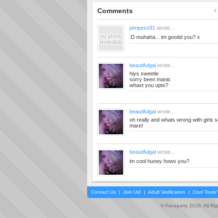
Comments
4 
pimpess91
wrote...
:D muhaha... im goodd you? x
beautifulgal
wrote...
hiys sweetie
sorry been manic
whast you upto?
beautifulgal
wrote...
oh really and whats wrong with girls s
mare!
beautifulgal
wrote...
im cool huney hows you?
Contact Us
|
Join Us!
|
Adult Verification
|
Cool Tool
© Faceparty 2026. All Ri