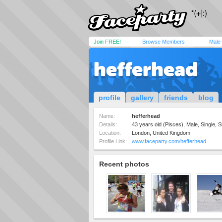
Join FREE!
Browse Members
Male
hefferhead
profile
gallery
friends
blog
Name:
hefferhead
Details:
43 years old (Pisces), Male, Single, S
Location:
London, United Kingdom
Profile Link:
www.faceparty.com/hefferhead
Recent photos