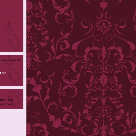
r
)
gallery |
view all
f me
ools™ only
ools™ only