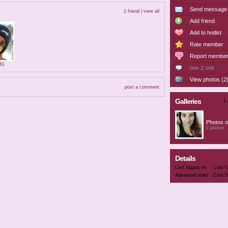
Send message
1 friend |
view all
Add friend
Add to hotlist
Rate member
Report membe
981
one 2 one
View photos (2
post a comment
Galleries
1 
Photos o
2 photos
Details
Last logged on
Cool T
Advanced stats
Cool T