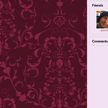
Friends
djrae1
Comments