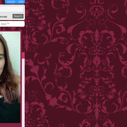
LOG IN
JOIN
emale
y App™