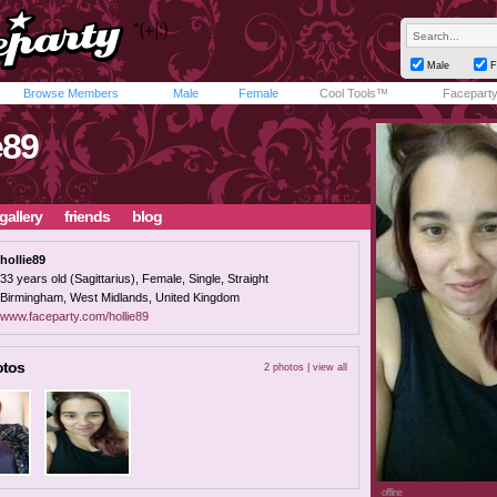
Male
F
Browse Members
Male
Female
Cool Tools™
Facepart
e89
gallery
friends
blog
hollie89
33 years old (Sagittarius), Female, Single, Straight
Birmingham, West Midlands, United Kingdom
www.faceparty.com/hollie89
otos
2 photos |
view all
offline