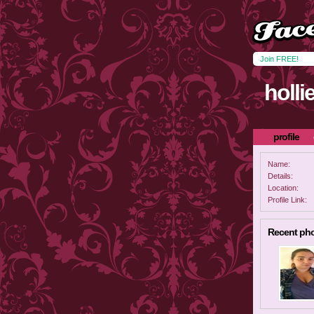
Join FREE!
holli
profile
Name:
Details:
Location:
Profile Link:
Recent ph