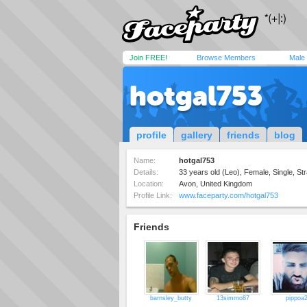
Join FREE!
Browse Members
Male
hotgal753
profile
gallery
friends
blog
Name:
hotgal753
Details:
33 years old (Leo), Female, Single, Str
Location:
Avon, United Kingdom
Profile Link:
www.faceparty.com/hotgal753
Friends
barnsley_butty
13simmo87
pippoa