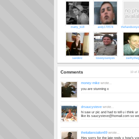
matty_b18
andy170574
thehandsonyo
sanderz
toseeyoureyes
swiftytheg
Comments
10 of 
money-mike
wrote...
you are stunning x
drsaucysteve
wrote...
hi saw ur pic and had to tell u i think 
like its
saucysteve@homail.com
so we
theitalianstalion69
wrote...
Hey sorry for the late reply x how's you