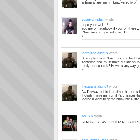
in from a late run I'm knackered lol x
super-christian
wrote...
hope your well...?
add me on facebook if your on there...
Christian energise wiltshire :D
x
theitalianstalion69
wrote...
Strangely it wasn't me this time had it
someone else must have put me on the 
really dont u think ! How's u anyway g
x
theitalianstalion69
wrote...
Aw I'm way behind the times it seems l
though I have msn on it it's cheaper tha
feeling u want to get to know me a little 
ws18uk
wrote...
STRONGBOW753 BOOZING BOOZ