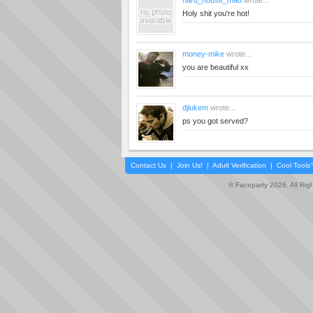
hard_house_mad
wrote...
Holy shit you're hot!
money-mike
wrote...
you are beautiful xx
djlukem
wrote...
ps you got served?
Contact Us
|
Join Us!
|
Adult Verification
|
Cool Tool
© Faceparty 2026. All Ri