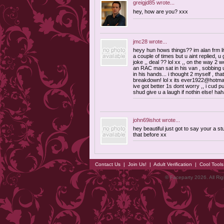
greigjd85
wrote...
hey, how are you? xxx
jmc28
wrote...
heyy hun hows things?? im alan frm l
a couple of times but u aint replied, u g
joke ,, deal ?? lol xx ,, on the way 2 
an RAC man sat in his van , sobbing u
in his hands... i thought 2 myself , t
breakdown! lol x its
ever1922@hotma
ive got better 1s dont worry ,, i cud p
shud give u a laugh if nothin else! ha
john69ishot
wrote...
hey beautiful just got to say your a s
that before xx
Contact Us
|
Join Us!
|
Adult Verification
|
Cool Tool
© Faceparty 2026. All Ri