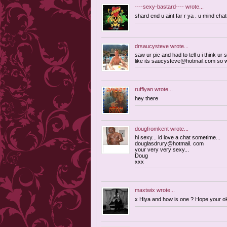
----sexy-bastard----
wrote...
shard end u aint far r ya . u mind chat
drsaucysteve
wrote...
saw ur pic and had to tell u i think ur
like its
saucysteve@hotmail.com
so w
ruffiyan
wrote...
hey there
dougfromkent
wrote...
hi sexy... id love a chat sometime...
douglasdrury@hotmail. com
your very very sexy...
Doug
xxx
maxtwix
wrote...
x Hiya and how is one ? Hope your 