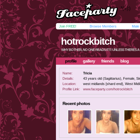
Join FREE!
Browse Members
Male
hotrockbitch
WHY BOTHER, NO ONE READS IT!!! UNLESS THERES A
profile
gallery
friends
blog
Name:
Tricia
Details:
43 years old (Sagittarius), Female, Sin
Location:
west midlands [shard end}, West Mid
Profile Link:
www.faceparty.com/hotrockbitch
Recent photos