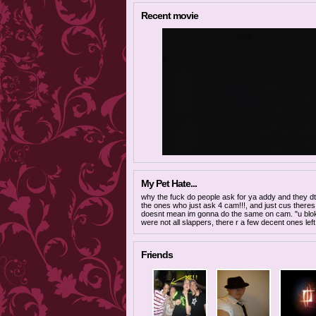
Recent movie
My Pet Hate...
why the fuck do people ask for ya addy and they d
the ones who just ask 4 cam!!!, and just cus theres
doesnt mean im gonna do the same on cam. "u bloke
were not all slappers, there r a few decent ones lef
Friends