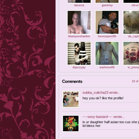
daveros
giantimp
n4cer
blueeyesshardon
loversquest69
da_capr
drjazzyjay
warhorse69
in_prom
Comments
10 of
subba_cultcha23
wrote...
hey you ok? like the profile!
----sexy-bastard----
wrote...
is ur daughter half asian too cus she 
lol bless her