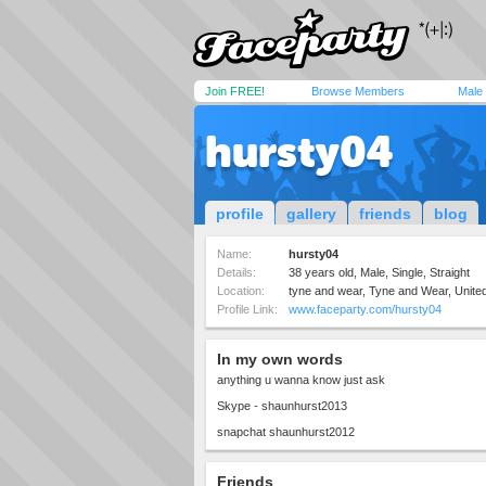
Join FREE!
Browse Members
Male
hursty04
profile
gallery
friends
blog
Name:
hursty04
Details:
38 years old, Male, Single, Straight
Location:
tyne and wear, Tyne and Wear, Unit
Profile Link:
www.faceparty.com/hursty04
In my own words
anything u wanna know just ask
Skype - shaunhurst2013
snapchat shaunhurst2012
Friends