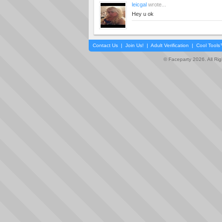
leicgal
wrote...
Hey u ok
Contact Us
|
Join Us!
|
Adult Verification
|
Cool Tool
© Faceparty 2026. All Ri