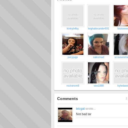
kinkyb4by
leighalexander931
louiseee
juicyjugs
saksmad
scousersh
rockersm8
vee1988
kyledaw
Comments
2 
leicgal
wrote...
Not bad tar