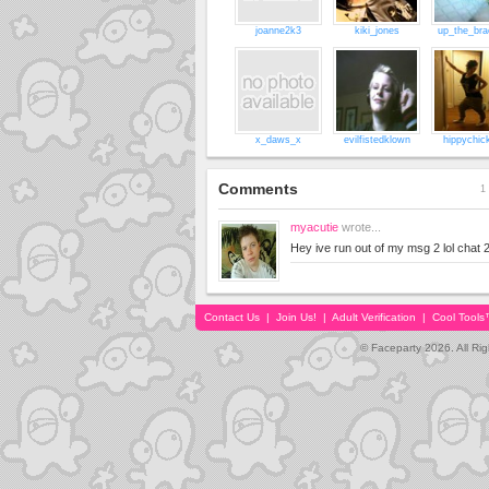
joanne2k3
kiki_jones
up_the_bra
x_daws_x
evilfistedklown
hippychic
Comments
1 
myacutie
wrote...
Hey ive run out of my msg 2 lol chat 2
Contact Us
|
Join Us!
|
Adult Verification
|
Cool Tool
© Faceparty 2026. All Ri