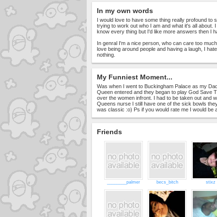
In my own words
I would love to have some thing really profound to say
trying to work out who I am and what it's all about. I
know every thing but I'd like more answers then I h
In genral I'm a nice person, who can care too much
love being around people and having a laugh, I hate
nothing.
My Funniest Moment...
Was when I went to Buckingham Palace as my Dad
Queen entered and they began to play God Save Th
over the women infront. I had to be taken out and w
Queens nurse I still have one of the sick bowls they
was classic :o) Ps if you would rate me I would be 
Friends
________palmer
becs_bitch
stixz