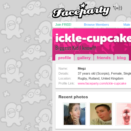
Join FREE!
Browse Members
Male
ickle-cupcak
Biggest Kid I know!!!
profile
gallery
friends
blog
Name:
Megz
Details:
37 years old (Scorpio), Female, Singl
Location:
Rugby, Rutland, United Kingdom
Profile Link:
www.faceparty.com/ickle-cupcake
Recent photos