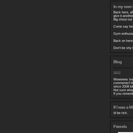
In my own
Back here, aft
give it anothe
Big shout out 
Come say hell
Gym enthusias
Back on here
Don't be shy t
Blog
2022
Wowwww. Ive n
comments!! A
since 2008 lol
Not sure what
If you remem
If I was a Mi
Id be rich..
Friends