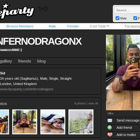
Male
F
Browse Members
Male
Female
Cool Tools™
Facepart
INFERNODRAGONX
 baaacccckkkk! :)
gallery
friends
blog
Sid
34 years old (Sagittarius), Male, Single, Straight
London, United Kingdom
www.faceparty.com/infernodragonx
otos
4 photos |
view all
offline
Send message
Add friend
Add to hotlist