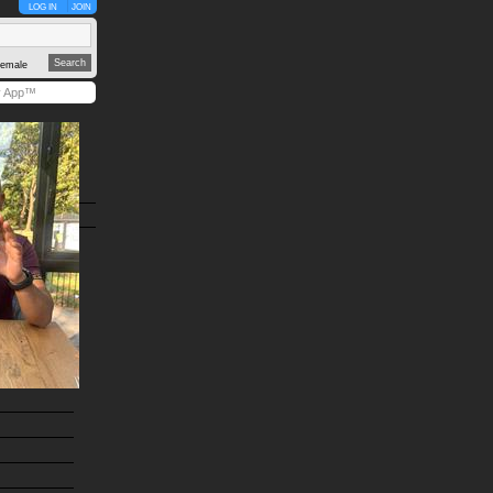
LOG IN
JOIN
emale
y App™