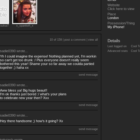
Website
Click here to view
Place
London
Possession/Thing
tuukai7
x_spankeh_x
My iPhone!
10 of 159 |
post a comment
|
view all
Details
Last logged on
Cool T
sadie0390
wrote...
Advanced stats
Cool T
Yh I could imagine the expense! Nothing planned yet, I'm workin
so can't get too drunk :/ Plus everyone doesn't really seem
bothered this year! Shame your so far away we coulda partied
together ;) haha xx
send message
sadie0390
wrote...
Aww bless ya! Big hugs beaut!!
I'm ok thanks just bored :/ what's your plans
to celebrate new year then? Xxx
send message
sadie0390
wrote...
Hey there handsome ;) how's it going? Xx
send message
tottytash
wrote...