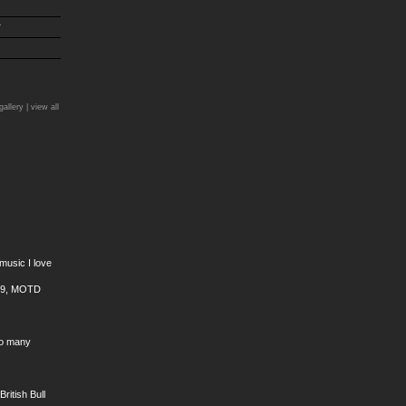
r
)
gallery |
view all
 music I love
 99, MOTD
oo many
ritish Bull