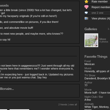
Rate member
 words
Report membe
er a little break (since 2008)! Not a lot has changed, but let's
one 2 one
r go!
to my faceparty originals (if you're still on here!!)
View photos (4
o, and comment/like on pictures, if you like them!
t, and absolute movie buff!
Galleries
1 
 to meet new people, and maybe more, who knows??
Meee
o say hi!
4 photos
Favorite Things
Food
Mexican
ot been here in aaggeeessss!!!! Just went through all my old
Music
nyone here that remembers me? I wonder where everyone is,
Honestly, all types of
!
 Im expecting here - just logged back in. Updated my pictures
TV Show
ber me or you just wanna chat. Say hey
Daredevil, Brooklyn
Author
??
llionaire...
Movie
Movie buff - I have t
Night Club / Bar
A few
Animals
2 friends |
view all
White Tiger, Monkey, B
terrior