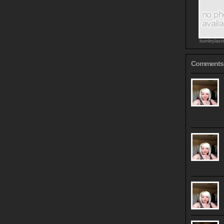
burnleylass
Comments