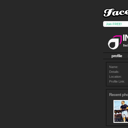
Join FREE!
I'm
profile
Name:
Details:
Location:
Profile Link:
Recent ph