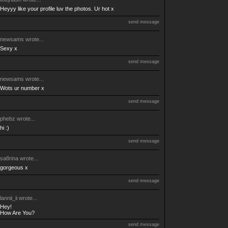
Heyyy like your profile luv the photos. Ur hot x
send message
newsams
wrote...
Sexy x
send message
newsams
wrote...
Wots ur number x
send message
phebz
wrote...
hi :)
send message
sa8rina
wrote...
gorgeous x
send message
lannii_ii
wrote...
Hey!
How Are You?
send message