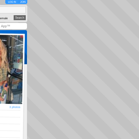
LOG IN
JOIN
emale
y App™
3 photos