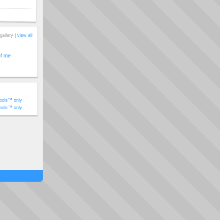
gallery |
view all
of me
ools™ only
ools™ only