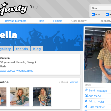
Male
F
Browse Members
Male
Female
Cool Tools™
Facepart
ella
gallery
friends
blog
isa6ella
30 years old, Female, Straight
Utah
www.faceparty.com/isa6ella
hotos
3 photos |
view all
offline
Send message
Add friend
Add to hotlist
Rate member