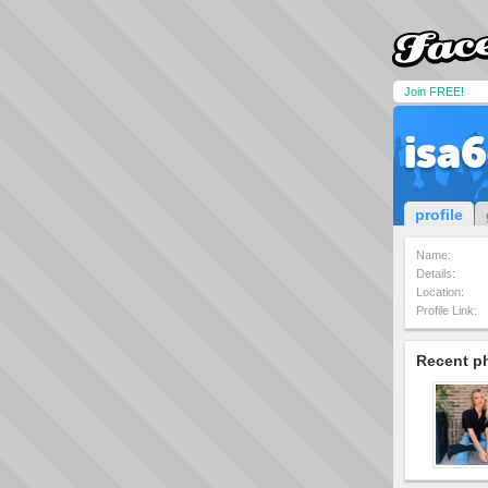
Join FREE!
isa6
profile
Name:
Details:
Location:
Profile Link:
Recent p