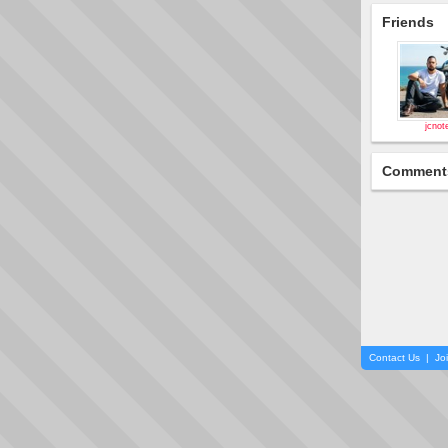
Friends
jcnot
Comment
Contact Us
|
Jo