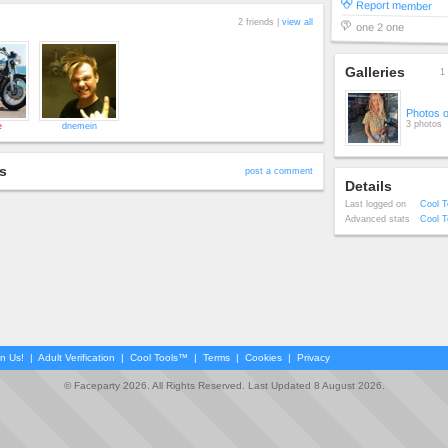
Report member
2 friends |
view all
one 2 one
Galleries
1 
Photos 
3 photos
e
dnemein
s
post a comment
Details
Last logged on
Cool T
Advanced stats
Cool T
in Us!
|
Adult Verification
|
Cool Tools™
|
Terms
|
Cookies
|
Privacy
© Faceparty 2026. All Rights Reserved. Last Updated 8 August 2026.