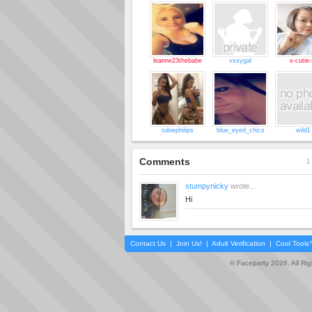
leanne23thebabe
vsxygal
x-cutie-
rubiephilips
blue_eyed_chics
wild1
Comments
1 
stumpynicky
wrote...
Hi
Contact Us
|
Join Us!
|
Adult Verification
|
Cool Tool
© Faceparty 2026. All Ri