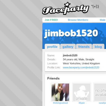
Join FREE!
Browse Members
Male
jimbob1520
profile
gallery
friends
blog
Name:
jimbob1520
Details:
34 years old, Male, Straight
Location:
West Yorkshire, United Kingdom
Profile Link:
www.faceparty.com/jimbob1520
Friends
thinkingoutloud
lillypie
sarahj